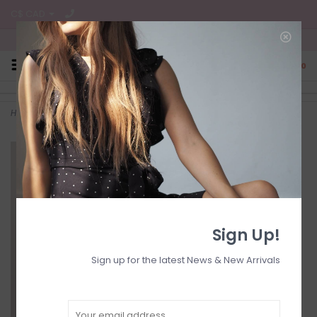
C$ CAD
Free Shipping on all CA Orders
0
Home
>
Belted jumpsuit s/s
Sign Up!
Sign up for the latest News & New Arrivals