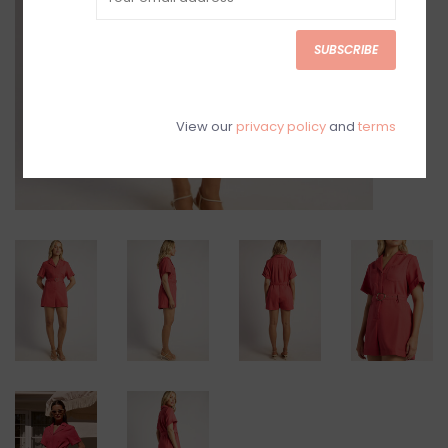
SUBSCRIBE
View our
privacy policy
and
terms