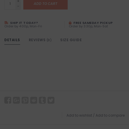
+
ADD TO CART
-
SHIP IT TODAY?
FREE SAMEDAY PICKUP
Order by 4:00p, Mon-Fri
Order by 3:30p, Mon-Sat
DETAILS
REVIEWS
SIZE GUIDE
(0)
Add to wishlist
/
Add to compare