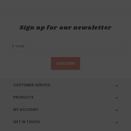
Sign up for our newsletter
SUBSCRIBE
CUSTOMER SERVICE
PRODUCTS
MY ACCOUNT
GET IN TOUCH