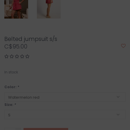
Belted jumpsuit s/s
C$95.00
In stock
Color:
*
Size:
*