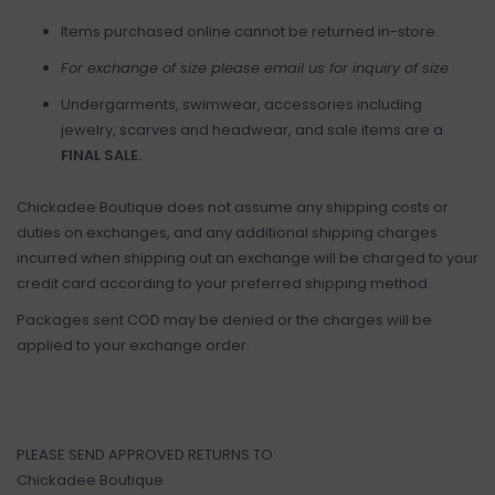
Items purchased online cannot be returned in-store.
For exchange of size please email us for inquiry of size
Undergarments, swimwear, accessories including
jewelry, scarves and headwear, and sale items are a
FINAL SALE.
Chickadee Boutique does not assume any shipping costs or
duties on exchanges, and any additional shipping charges
incurred when shipping out an exchange will be charged to your
credit card according to your preferred shipping method.
Packages sent COD may be denied or the charges will be
applied to your exchange order.
PLEASE SEND APPROVED RETURNS TO:
Chickadee Boutique