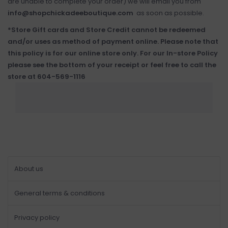
are unable to complete your order) we will email you from
info@shopchickadeeboutique.com
as soon as possible.
*Store Gift cards and Store Credit cannot be redeemed
and/or uses as method of payment online. Please note that
this policy is for our online store only. For our In-store Policy
please see the bottom of your receipt or feel free to call the
store at 604-569-1116
About us
General terms & conditions
Privacy policy