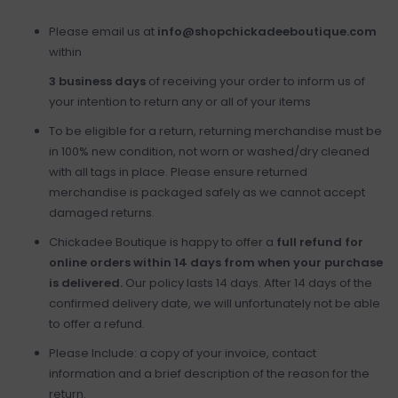
Please email us at
info@shopchickadeeboutique.com
within
3 business days
of receiving your order to inform us of
your intention to return any or all of your items
To be eligible for a return, returning merchandise must be
in 100% new condition, not worn or washed/dry cleaned
with all tags in place. Please ensure returned
merchandise is packaged safely as we cannot accept
damaged returns.
Chickadee Boutique is happy to offer a
full refund for
online orders within 14 days from when your purchase
is delivered.
Our policy lasts 14 days. After 14 days of the
confirmed delivery date, we will unfortunately not be able
to offer a refund.
Please Include: a copy of your invoice, contact
information and a brief description of the reason for the
return.