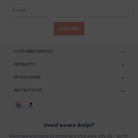
SUBSCRIBE
CUSTOMER SERVICE
PRODUCTS
MY ACCOUNT
GET IN TOUCH
Need some help?
We're here and ready by phone and chat every day, 9a - 9p PST