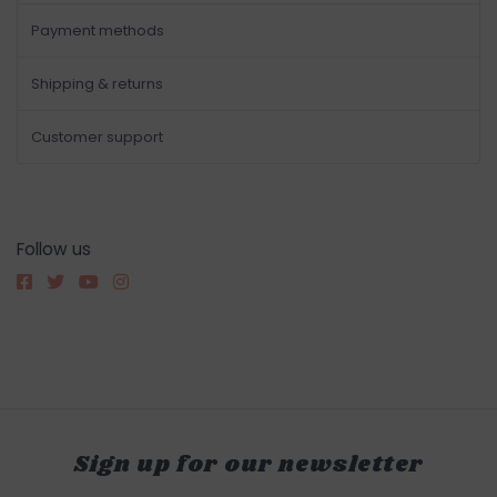
Payment methods
Shipping & returns
Customer support
Follow us
Sign up for our newsletter