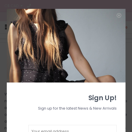
C$ CAD
Free Shipping on all CA Orders
0
Home
/
Shipping & returns
Shop Chickadee Boutique
When checking out, please select your preferred shipping
Sign Up!
method. We always ship out items same day or next day. Please
allow extra time if you place your order on the weekend, as
Sign up for the latest News & New Arrivals
orders will not be shipped until the following Monday. If you have
any special shipping instructions or do not see your preferred
method available when checking out, please contact us before