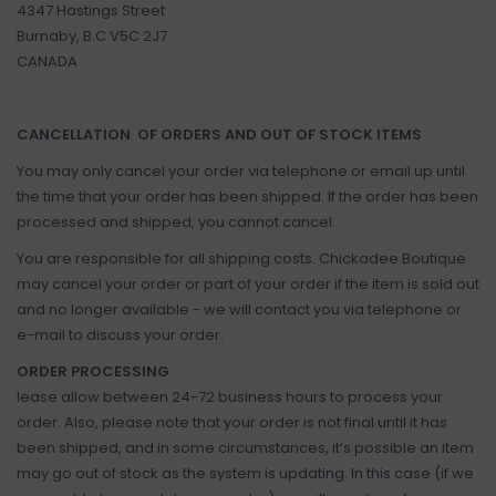
4347 Hastings Street
Burnaby, B.C V5C 2J7
CANADA
CANCELLATION OF ORDERS AND OUT OF STOCK ITEMS
You may only cancel your order via telephone or email up until
the time that your order has been shipped. If the order has been
processed and shipped, you cannot cancel.
You are responsible for all shipping costs. Chickadee Boutique
may cancel your order or part of your order if the item is sold out
and no longer available - we will contact you via telephone or
e-mail to discuss your order.
ORDER PROCESSING
lease allow between 24-72 business hours to process your
order. Also, please note that your order is not final until it has
been shipped, and in some circumstances, it’s possible an item
may go out of stock as the system is updating. In this case (if we