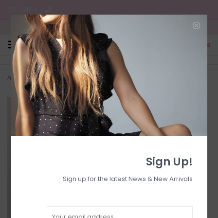
C$ CAD
Free Shipping on all CA Orders
0
Home
>
Chiffon floral dress
Sign Up!
Sign up for the latest News & New Arrivals