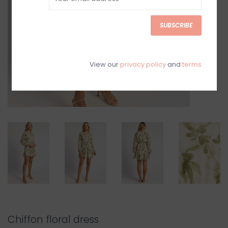
SUBSCRIBE
View our
privacy policy
and
terms
Chiffon floral dress