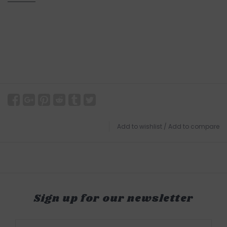
Add to wishlist
/
Add to compare
Sign up for our newsletter