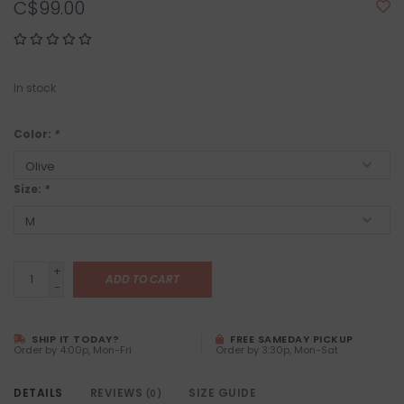
C$99.00
In stock
Color:
*
Size:
*
+
ADD TO CART
-
SHIP IT TODAY?
FREE SAMEDAY PICKUP
Order by 4:00p, Mon-Fri
Order by 3:30p, Mon-Sat
DETAILS
REVIEWS
SIZE GUIDE
(0)