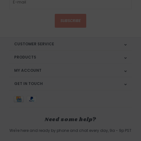
SUBSCRIBE
CUSTOMER SERVICE
PRODUCTS
MY ACCOUNT
GET IN TOUCH
Need some help?
We're here and ready by phone and chat every day, 9a - 9p PST