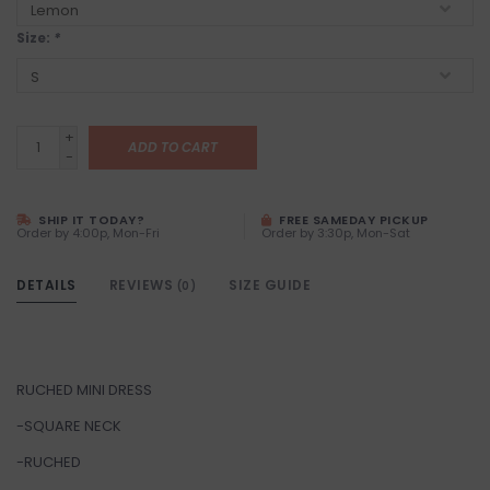
Size:
*
+
ADD TO CART
-
SHIP IT TODAY?
FREE SAMEDAY PICKUP
Order by 4:00p, Mon-Fri
Order by 3:30p, Mon-Sat
DETAILS
REVIEWS
SIZE GUIDE
(0)
RUCHED MINI DRESS
-SQUARE NECK
-RUCHED