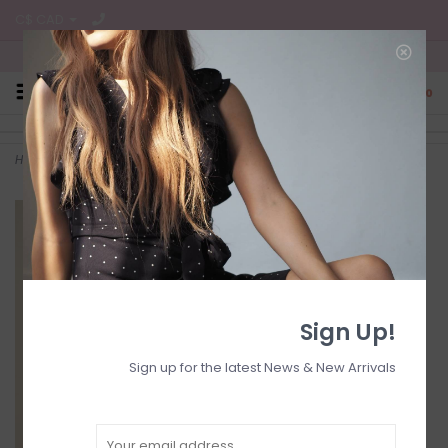
C$ CAD
Free Shipping on all CA Orders
0
Home
>
Ruched mini dr
Sign Up!
Sign up for the latest News & New Arrivals