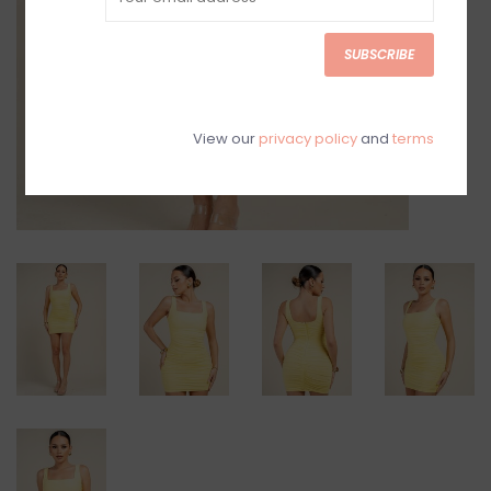
SUBSCRIBE
View our
privacy policy
and
terms