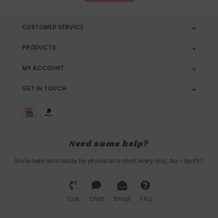
CUSTOMER SERVICE
PRODUCTS
MY ACCOUNT
GET IN TOUCH
Need some help?
We're here and ready by phone and chat every day, 9a - 9p PST
Call
Chat
Email
FAQ