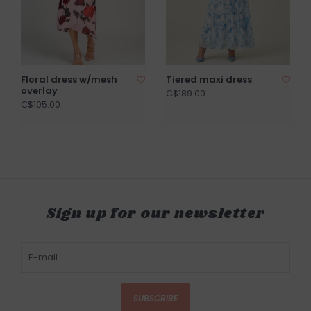
Floral dress w/mesh
Tiered maxi dress
overlay
C$189.00
C$105.00
Sign up for our newsletter
SUBSCRIBE