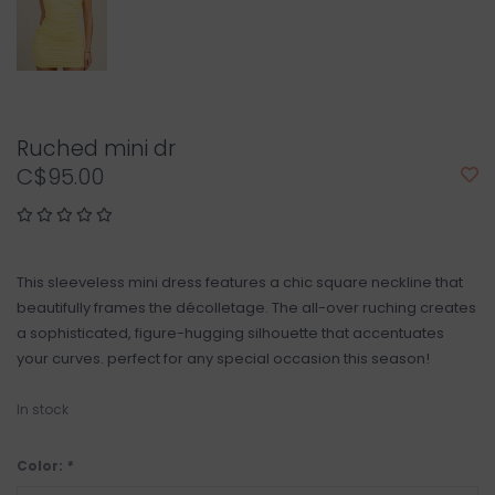
Ruched mini dr
C$95.00
This sleeveless mini dress features a chic square neckline that
beautifully frames the décolletage. The all-over ruching creates
a sophisticated, figure-hugging silhouette that accentuates
your curves. perfect for any special occasion this season!
In stock
Color:
*