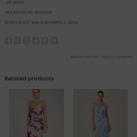
-ZIP BACK
96% NYLON 4% SPANDEX
MODEL IS 5'8" AND IS WEARING A SMALL
Add to wishlist
/
Add to compare
Related products