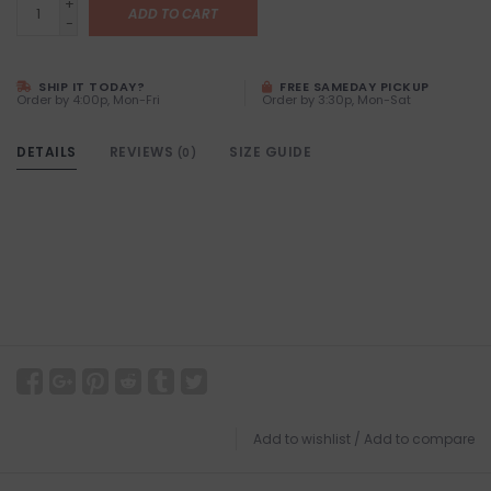
+
ADD TO CART
-
SHIP IT TODAY?
FREE SAMEDAY PICKUP
Order by 4:00p, Mon-Fri
Order by 3:30p, Mon-Sat
DETAILS
REVIEWS
SIZE GUIDE
(0)
Add to wishlist
/
Add to compare