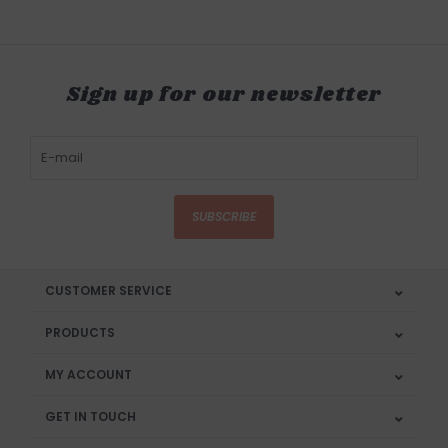
Sign up for our newsletter
SUBSCRIBE
CUSTOMER SERVICE
PRODUCTS
MY ACCOUNT
GET IN TOUCH