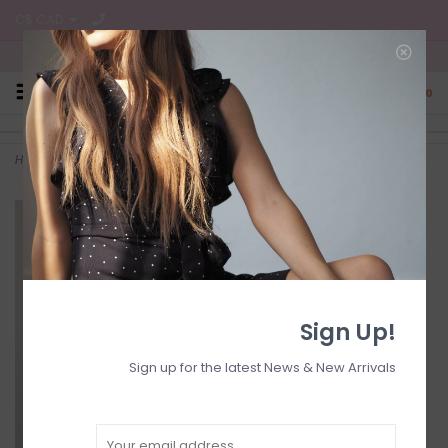
C$ CAD
Free Shipping on all CA Orders
0
Home
>
Wrap bell slv dress
Sign Up!
Sign up for the latest News & New Arrivals