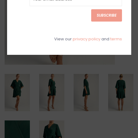
SUBSCRIBE
View our
privacy policy
and
terms