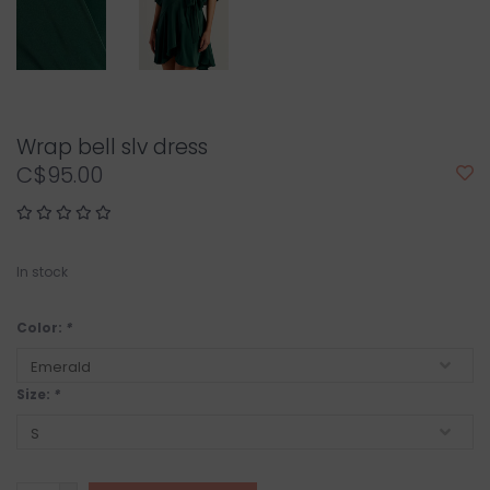
Wrap bell slv dress
C$95.00
In stock
Color:
*
Size:
*