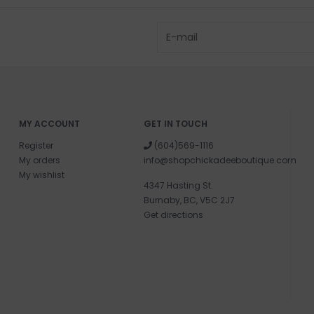
MY ACCOUNT
GET IN TOUCH
Register
(604)569-1116
My orders
info@shopchickadeeboutique.com
My wishlist
4347 Hasting St.
Burnaby, BC, V5C 2J7
Get directions