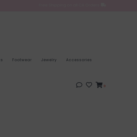
Free Shipping on all CA Orders
ts
Footwear
Jewelry
Accessories
0