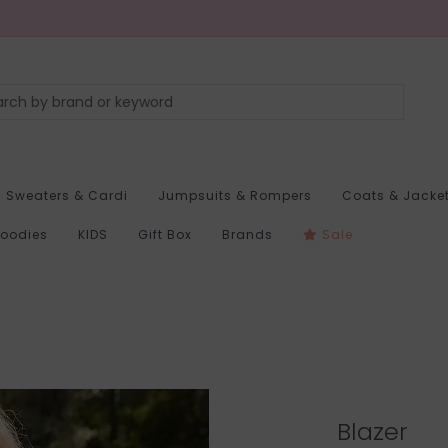
Sweaters & Cardi
Jumpsuits & Rompers
Coats & Jacke
Hoodies
KIDS
Gift Box
Brands
Sale
Blazer