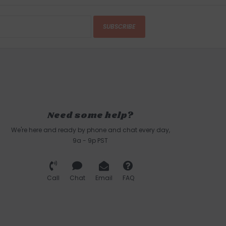
SUBSCRIBE
Need some help?
We're here and ready by phone and chat every day,
9a - 9p PST
Call
Chat
Email
FAQ