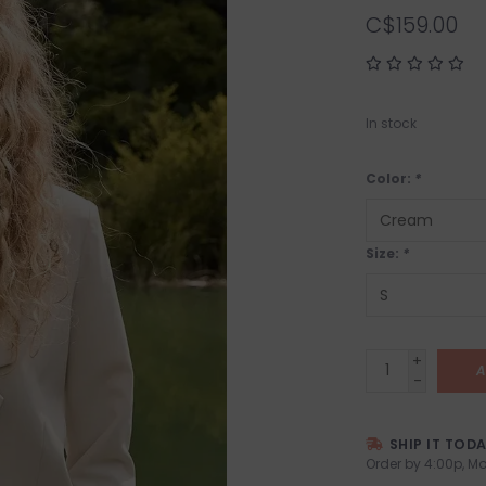
C$159.00
In stock
Color:
*
Size:
*
+
A
-
SHIP IT TOD
Order by 4:00p, Mo