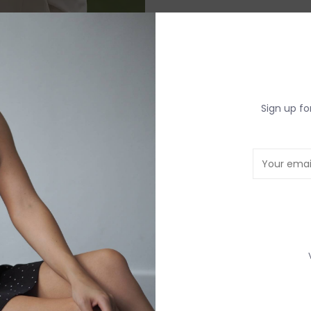
DETAILS
REV
Sign up fo