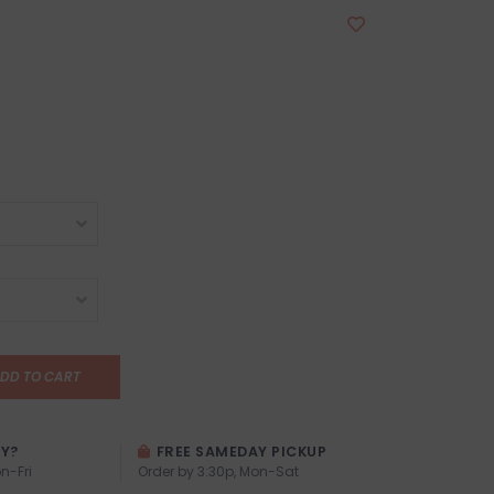
DD TO CART
AY?
FREE SAMEDAY PICKUP
n-Fri
Order by 3:30p, Mon-Sat