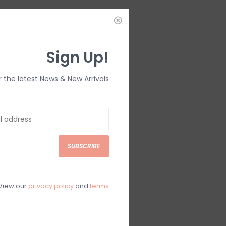
IEWS
SIZE GUIDE
(0)
Sign Up!
r the latest News & New Arrivals
SUBSCRIBE
View our
privacy policy
and
terms