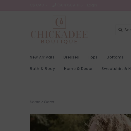
C$ CAD
(604)569-1116
Login
New Arrivals
Dresses
Tops
Bottoms
Bath & Body
Home & Decor
Sweatshirt & 
Home
>
Blazer