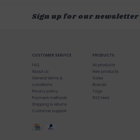
Sign up for our newsletter
CUSTOMER SERVICE
PRODUCTS
FAQ
All products
About us
New products
General terms &
Sales
conditions
Brands
Privacy policy
Tags
Payment methods
RSS feed
Shipping & returns
Customer support