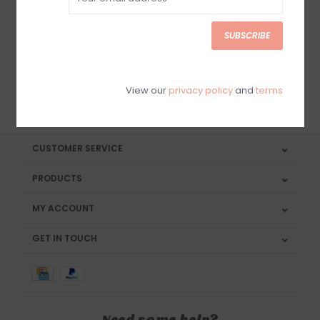
Sign up for our newsletter
SUBSCRIBE
View our
privacy policy
and
terms
SUBSCRIBE
CUSTOMER SERVICE
PRODUCTS
MY ACCOUNT
GET IN TOUCH