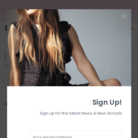
C$ CAD
Free Shipping on all CA Orders
0
Offers
Home
/
Collection
/
Offers
Filter by
Sign Up!
No products found...
Sign up for the latest News & New Arrivals