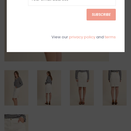
SUBSCRIBE
View our
privacy policy
and
terms