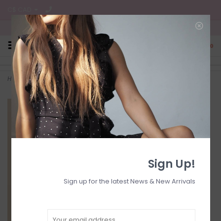
C$ CAD
Free Shipping on all CA Orders
0
Home
>
Denim skirt
Sign Up!
Sign up for the latest News & New Arrivals