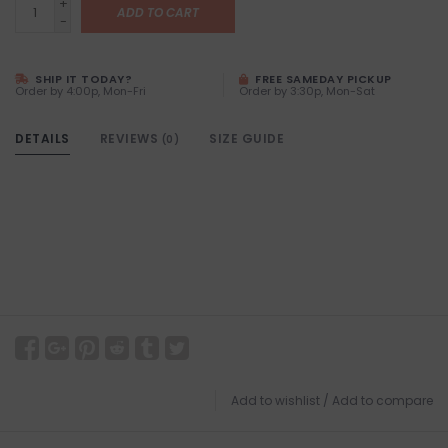
+
ADD TO CART
-
SHIP IT TODAY?
FREE SAMEDAY PICKUP
Order by 4:00p, Mon-Fri
Order by 3:30p, Mon-Sat
DETAILS
REVIEWS
SIZE GUIDE
(0)
Add to wishlist
/
Add to compare