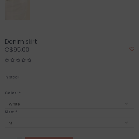
Denim skirt
C$95.00
In stock
Color:
*
Size:
*