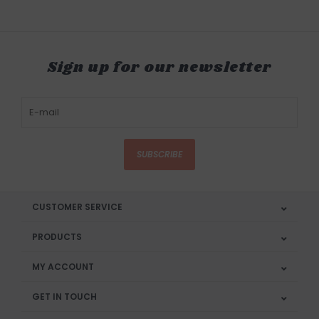
Sign up for our newsletter
SUBSCRIBE
CUSTOMER SERVICE
PRODUCTS
MY ACCOUNT
GET IN TOUCH