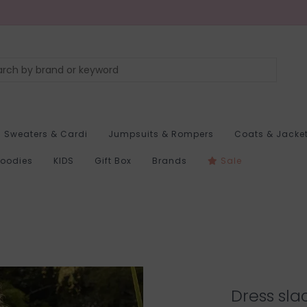
Sweaters & Cardi
Jumpsuits & Rompers
Coats & Jacke
Hoodies
KIDS
Gift Box
Brands
Sale
Dress sla