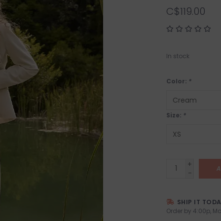
C$119.00
In stock
Color:
*
Size:
*
+
A
-
SHIP IT TOD
Order by 4:00p, Mo