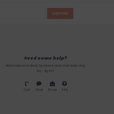
SUBSCRIBE
Need some help?
We're here and ready by phone and chat every day,
9a - 9p PST
Call
Chat
Email
FAQ