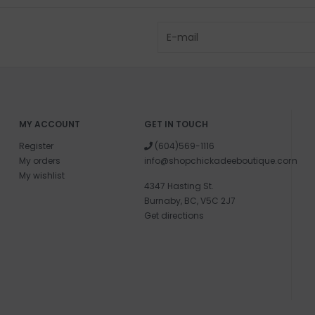
MY ACCOUNT
GET IN TOUCH
Register
(604)569-1116
My orders
info@shopchickadeeboutique.com
My wishlist
4347 Hasting St.
Burnaby, BC, V5C 2J7
Get directions