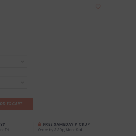
DD TO CART
AY?
FREE SAMEDAY PICKUP
n-Fri
Order by 3:30p, Mon-Sat