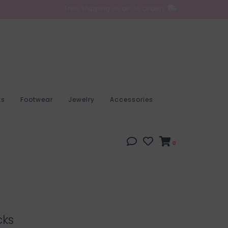
Free Shipping on all CA Orders
ts
Footwear
Jewelry
Accessories
0
cks