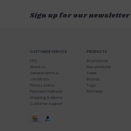
Sign up for our newsletter
CUSTOMER SERVICE
PRODUCTS
FAQ
All products
About us
New products
General terms &
Sales
conditions
Brands
Privacy policy
Tags
Payment methods
RSS feed
Shipping & returns
Customer support