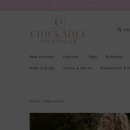
C$ CAD
(604)569-1116
Login
New Arrivals
Dresses
Tops
Bottoms
Bath & Body
Home & Decor
Sweatshirt & 
Home
>
Dress slacks