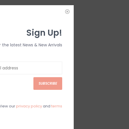
IEWS
SIZE GUIDE
(0)
Sign Up!
r the latest News & New Arrivals
SUBSCRIBE
View our
privacy policy
and
terms