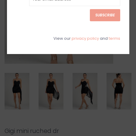
SUBSCRIBE
View our
privacy policy
and
terms
Gigi mini ruched dr