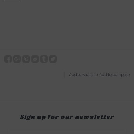
Add to wishlist
/
Add to compare
Sign up for our newsletter