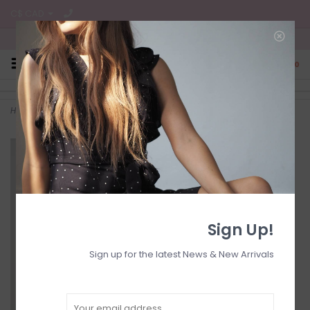
C$ CAD
Free Shipping on all CA Orders
0
Home
>
Gigi mini ruched dr
Sign Up!
Sign up for the latest News & New Arrivals