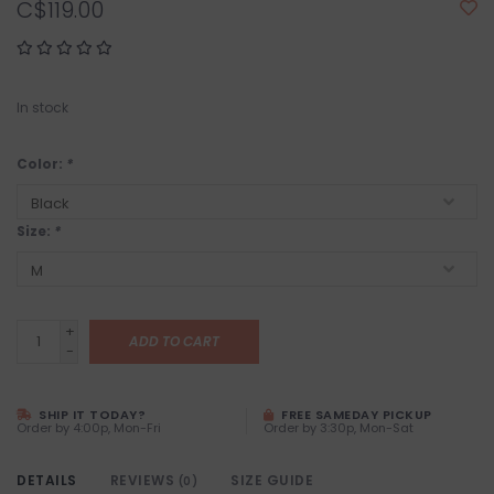
C$119.00
In stock
Color:
*
Size:
*
+
ADD TO CART
-
SHIP IT TODAY?
FREE SAMEDAY PICKUP
Order by 4:00p, Mon-Fri
Order by 3:30p, Mon-Sat
DETAILS
REVIEWS
SIZE GUIDE
(0)