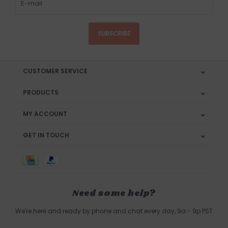
SUBSCRIBE
CUSTOMER SERVICE
PRODUCTS
MY ACCOUNT
GET IN TOUCH
Need some help?
We're here and ready by phone and chat every day, 9a - 9p PST