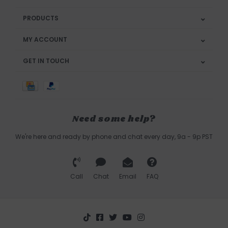
PRODUCTS
MY ACCOUNT
GET IN TOUCH
Need some help?
We're here and ready by phone and chat every day, 9a - 9p PST
Call
Chat
Email
FAQ