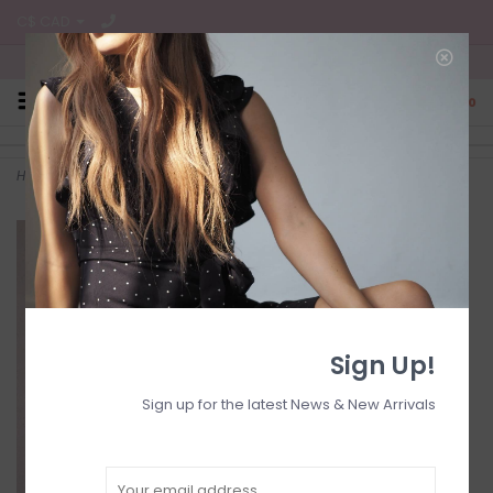
C$ CAD
Free Shipping on all CA Orders
0
Home
>
HIGH-WAISTED WIDE-LEG JEANS
Sign Up!
Sign up for the latest News & New Arrivals