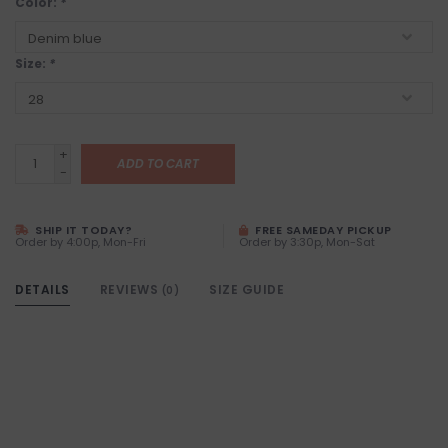
Color:
*
Size:
*
+
ADD TO CART
-
SHIP IT TODAY?
FREE SAMEDAY PICKUP
Order by 4:00p, Mon-Fri
Order by 3:30p, Mon-Sat
DETAILS
REVIEWS
SIZE GUIDE
(0)