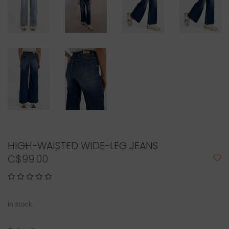
HIGH-WAISTED WIDE-LEG JEANS
C$99.00
In stock