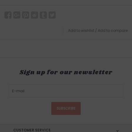
Add to wishlist
/
Add to compare
Sign up for our newsletter
SUBSCRIBE
CUSTOMER SERVICE