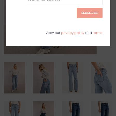
SUBSCRIBE
View our
privacy policy
and
terms