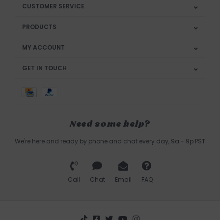
CUSTOMER SERVICE
PRODUCTS
MY ACCOUNT
GET IN TOUCH
Need some help?
We're here and ready by phone and chat every day, 9a - 9p PST
Call
Chat
Email
FAQ