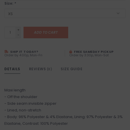
Size:
*
+
ADD TO CART
-
SHIP IT TODAY?
FREE SAMEDAY PICKUP
Order by 4:00p, Mon-Fri
Order by 3:30p, Mon-Sat
DETAILS
REVIEWS
SIZE GUIDE
(0)
Maxi length
- Off the shoulder
- Side seam invisible zipper
- Lined, non-stretch
- Body: 96% Polyester & 4% Elastane, Lining: 97% Polyester & 3%
Elastane, Contrast: 100% Polyester