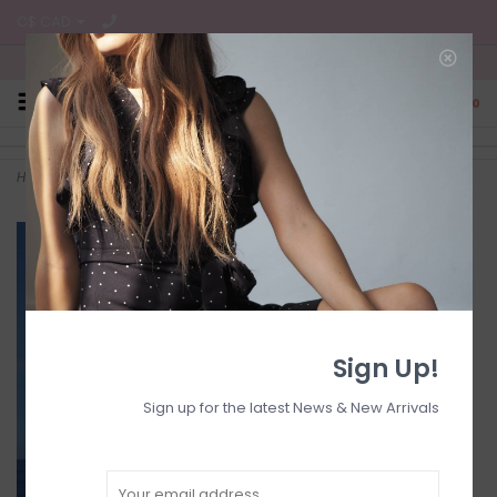
C$ CAD
Free Shipping on all CA Orders
0
Home
>
Kadie off shoulder
Sign Up!
Sign up for the latest News & New Arrivals