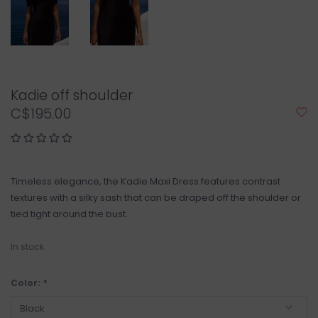
Kadie off shoulder
C$195.00
Timeless elegance, the Kadie Maxi Dress features contrast
textures with a silky sash that can be draped off the shoulder or
tied tight around the bust.
In stock
Color:
*