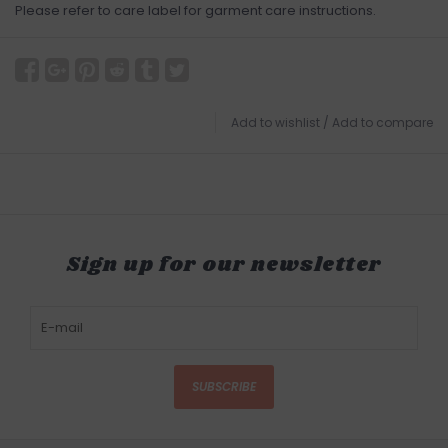
Please refer to care label for garment care instructions.
Add to wishlist
/
Add to compare
Sign up for our newsletter
SUBSCRIBE