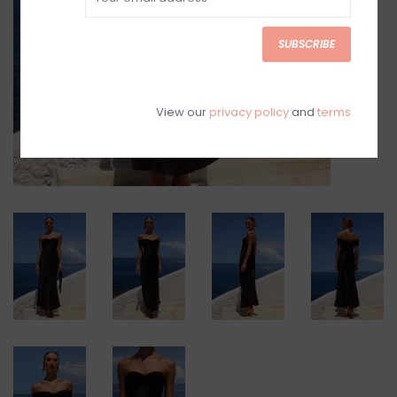
SUBSCRIBE
View our
privacy policy
and
terms