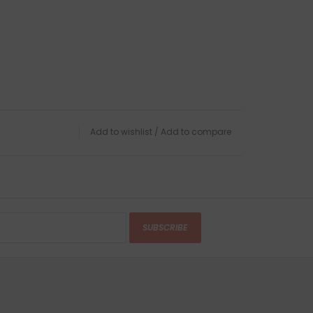
Add to wishlist
/
Add to compare
SUBSCRIBE