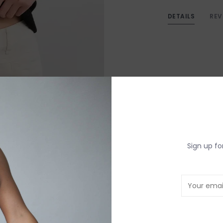
DETAILS
REV
Sign up fo