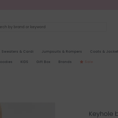
Sweaters & Cardi
Jumpsuits & Rompers
Coats & Jacke
Hoodies
KIDS
Gift Box
Brands
Sale
Keyhole b