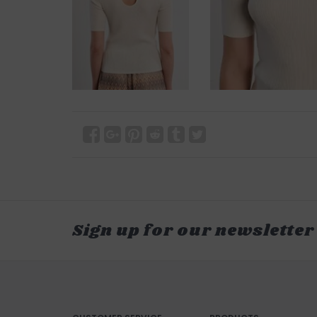
Sign up for our newsletter