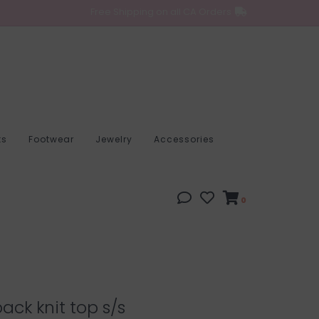
Free Shipping on all CA Orders
ts
Footwear
Jewelry
Accessories
0
ack knit top s/s