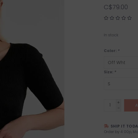
C$79.00
In stock
Color:
*
Size:
*
+
A
-
SHIP IT TOD
Order by 4:00p, Mo