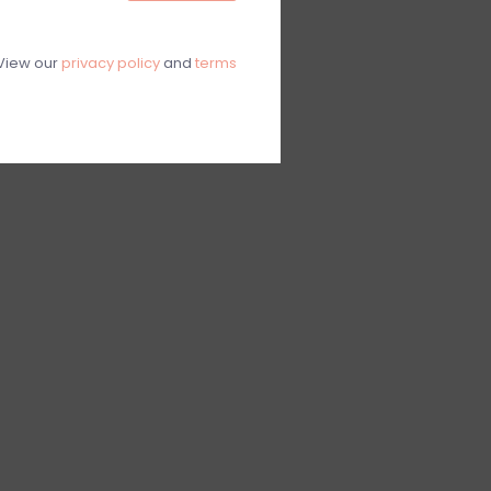
View our
privacy policy
and
terms