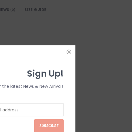
IEWS
SIZE GUIDE
(0)
Sign Up!
r the latest News & New Arrivals
SUBSCRIBE