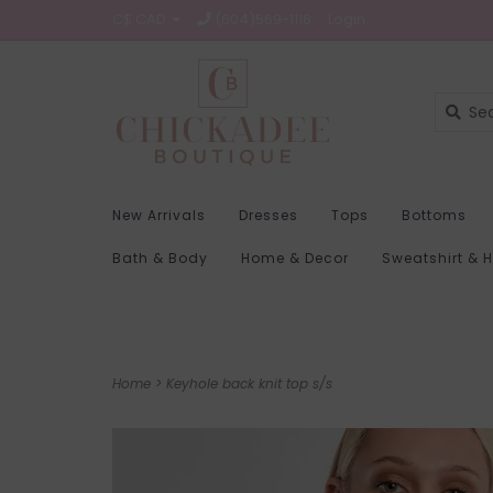
C$ CAD
(604)569-1116
Login
New Arrivals
Dresses
Tops
Bottoms
Bath & Body
Home & Decor
Sweatshirt & 
Home
>
Keyhole back knit top s/s