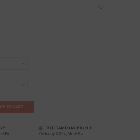
DD TO CART
AY?
FREE SAMEDAY PICKUP
n-Fri
Order by 3:30p, Mon-Sat