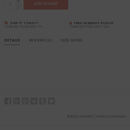
+
ADD TO CART
-
SHIP IT TODAY?
FREE SAMEDAY PICKUP
Order by 4:00p, Mon-Fri
Order by 3:30p, Mon-Sat
DETAILS
REVIEWS
SIZE GUIDE
(0)
Add to wishlist
/
Add to compare