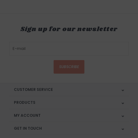
Sign up for our newsletter
SUBSCRIBE
CUSTOMER SERVICE
PRODUCTS
MY ACCOUNT
GET IN TOUCH