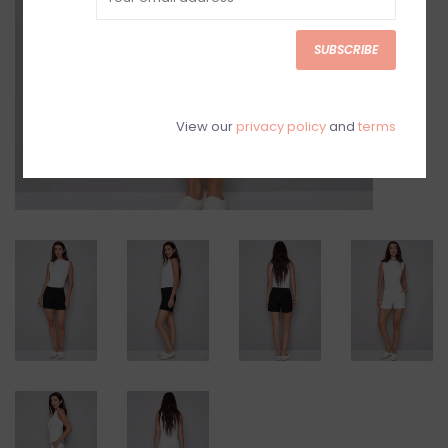
SUBSCRIBE
View our
privacy policy
and
terms