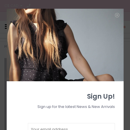
C$ CAD
Free Shipping on all CA Orders
0
Home
>
lisa techno short
Sign Up!
Sign up for the latest News & New Arrivals