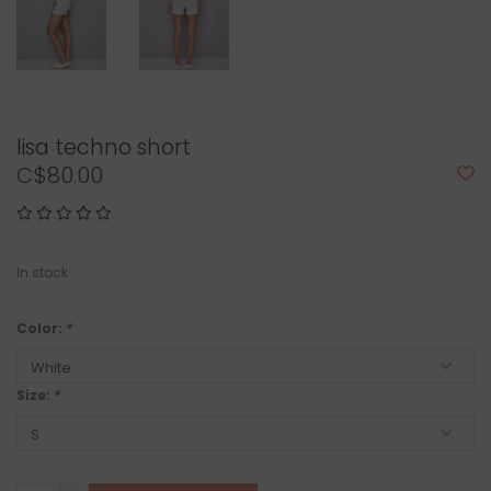
lisa techno short
C$80.00
In stock
Color:
*
Size:
*