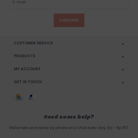
SUBSCRIBE
CUSTOMER SERVICE
PRODUCTS
MY ACCOUNT
GET IN TOUCH
Need some help?
We're here and ready by phone and chat every day, 9a - 9p PST