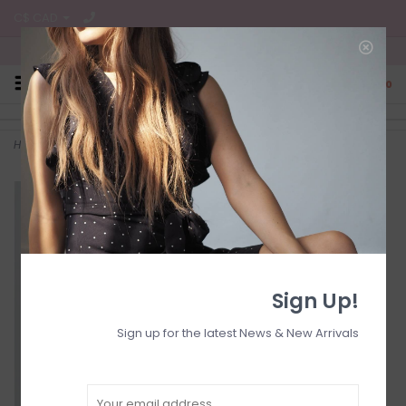
C$ CAD
Free Shipping on all CA Orders
0
Home
>
Longer length pull on drawstring
Sign Up!
Sign up for the latest News & New Arrivals