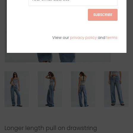
SUBSCRIBE
View our
privacy policy
and
terms
Longer length pull on drawstring