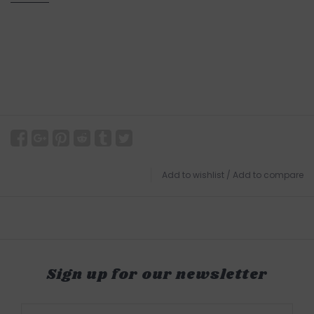
Add to wishlist
/
Add to compare
Sign up for our newsletter