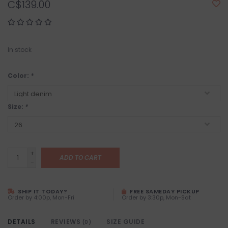
C$139.00
In stock
Color:
*
Size:
*
+
ADD TO CART
-
SHIP IT TODAY?
FREE SAMEDAY PICKUP
Order by 4:00p, Mon-Fri
Order by 3:30p, Mon-Sat
DETAILS
REVIEWS
SIZE GUIDE
(0)