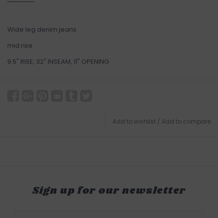
Wide leg denim jeans
mid rise
9.5" RISE, 32" INSEAM, 11" OPENING
Add to wishlist
/
Add to compare
Sign up for our newsletter