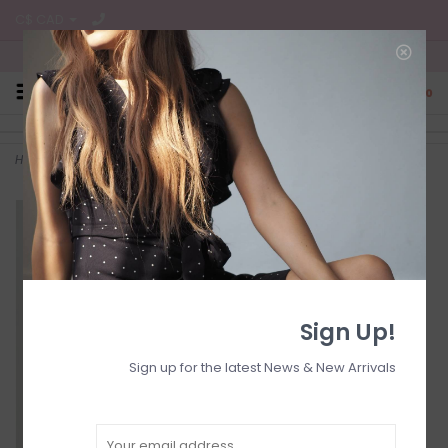
C$ CAD
Free Shipping on all CA Orders
0
Home
>
Loose straight reg hem
Sign Up!
Sign up for the latest News & New Arrivals