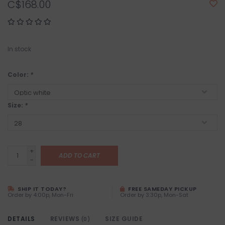
C$168.00
In stock
Color:
*
Size:
*
+
ADD TO CART
-
SHIP IT TODAY?
FREE SAMEDAY PICKUP
Order by 4:00p, Mon-Fri
Order by 3:30p, Mon-Sat
DETAILS
REVIEWS
SIZE GUIDE
(0)