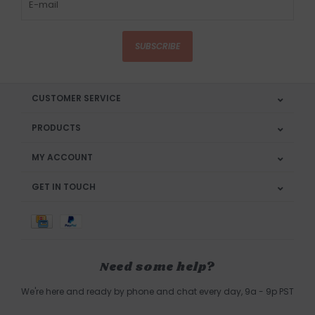
SUBSCRIBE
CUSTOMER SERVICE
PRODUCTS
MY ACCOUNT
GET IN TOUCH
Need some help?
We're here and ready by phone and chat every day, 9a - 9p PST