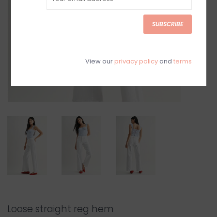
SUBSCRIBE
View our
privacy policy
and
terms
Loose straight reg hem