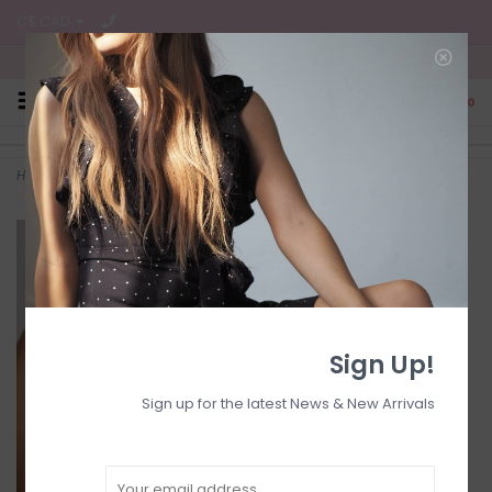
C$ CAD
Free Shipping on all CA Orders
0
Home
>
MIFA all-over oil 20ml
Sign Up!
Sign up for the latest News & New Arrivals