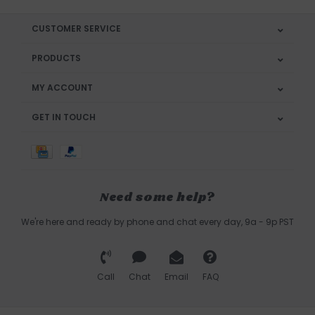
CUSTOMER SERVICE
PRODUCTS
MY ACCOUNT
GET IN TOUCH
Need some help?
We're here and ready by phone and chat every day, 9a - 9p PST
Call
Chat
Email
FAQ