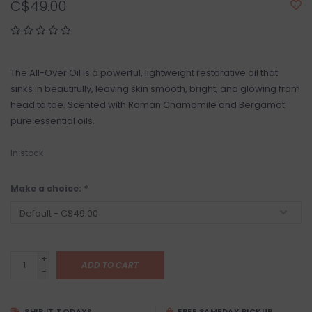
C$49.00
The All-Over Oil is a powerful, lightweight restorative oil that
sinks in beautifully, leaving skin smooth, bright, and glowing from
head to toe. Scented with Roman Chamomile and Bergamot
pure essential oils.
In stock
Make a choice:
*
+
ADD TO CART
-
SHIP IT TODAY?
FREE SAMEDAY PICKUP