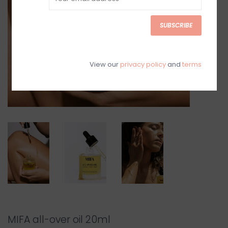
SUBSCRIBE
View our
privacy policy
and
terms
MIFA all-over oil 20ml