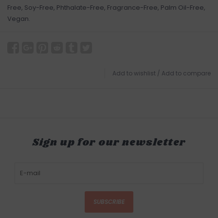
Free, Soy-Free, Phthalate-Free, Fragrance-Free, Palm Oil-Free,
Vegan.
Add to wishlist
/
Add to compare
Sign up for our newsletter
SUBSCRIBE