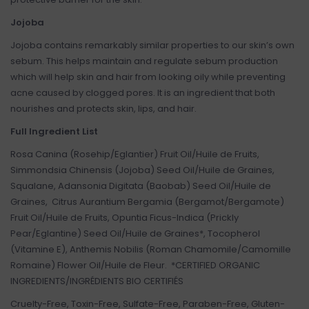
Jojoba
Jojoba contains remarkably similar properties to our skin’s own
sebum. This helps maintain and regulate sebum production
which will help skin and hair from looking oily while preventing
acne caused by clogged pores. It is an ingredient that both
nourishes and protects skin, lips, and hair.
Full Ingredient List
Rosa Canina (Rosehip/Eglantier) Fruit Oil/Huile de Fruits,
Simmondsia Chinensis (Jojoba) Seed Oil/Huile de Graines,
Squalane, Adansonia Digitata (Baobab) Seed Oil/Huile de
Graines, Citrus Aurantium Bergamia (Bergamot/Bergamote)
Fruit Oil/Huile de Fruits, Opuntia Ficus-Indica (Prickly
Pear/Eglantine) Seed Oil/Huile de Graines*, Tocopherol
(Vitamine E), Anthemis Nobilis (Roman Chamomile/Camomille
Romaine) Flower Oil/Huile de Fleur. *CERTIFIED ORGANIC
INGREDIENTS/INGRÉDIENTS BIO CERTIFIÉS
Cruelty-Free, Toxin-Free, Sulfate-Free, Paraben-Free, Gluten-