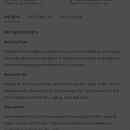
Order by 4:00p, Mon-Fri
Order by 3:30p, Mon-Sat
DETAILS
REVIEWS
SIZE GUIDE
(0)
KEY INGREDIENTS
Prickly Pear
Prickly Pear is highly moisturizing and skin softening, providing
you with an immediate glow. It delivers hydration and helps to
minimize hyperpigmentation and rosacea.
Baobab Oil
Native to Africa and often referred to as the “tree of life” and is
packed with vitamins B, C, and omega 3s - when used for the
skin, it helps combat dry, aging, and dull skin.
Squalane
An emollient-rich oil that assists in the support of the natural
outer barrier of the skin. It locks in hydration by creating a
protective barrier for the skin.