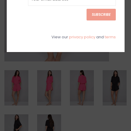
SUBSCRIBE
View our
privacy policy
and
terms