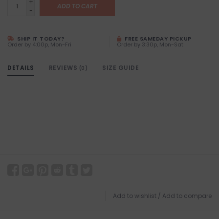
+
ADD TO CART
-
SHIP IT TODAY?
FREE SAMEDAY PICKUP
Order by 4:00p, Mon-Fri
Order by 3:30p, Mon-Sat
DETAILS
REVIEWS
SIZE GUIDE
(0)
Add to wishlist
/
Add to compare