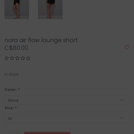
nora air flow lounge short
C$80.00
In stock
Color:
*
Size:
*