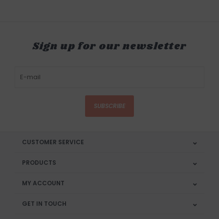
Sign up for our newsletter
SUBSCRIBE
CUSTOMER SERVICE
PRODUCTS
MY ACCOUNT
GET IN TOUCH