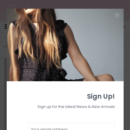
C$ CAD
Free Shipping on all CA Orders
0
Home
>
nora air flow lounge short
Sign Up!
Sign up for the latest News & New Arrivals