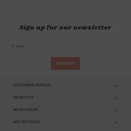
Sign up for our newsletter
SUBSCRIBE
CUSTOMER SERVICE
PRODUCTS
MY ACCOUNT
GET IN TOUCH