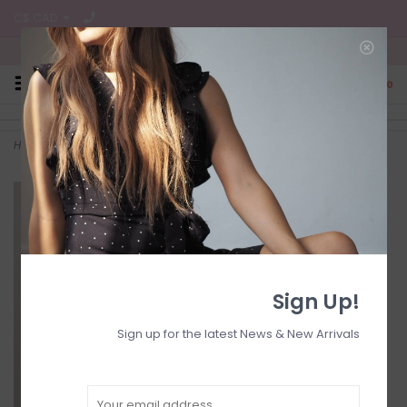
C$ CAD
Free Shipping on all CA Orders
0
Home
>
Smocked dress
Sign Up!
Sign up for the latest News & New Arrivals