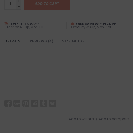
+
ADD TO CART
-
SHIP IT TODAY?
FREE SAMEDAY PICKUP
Order by 4:00p, Mon-Fri
Order by 3:30p, Mon-Sat
DETAILS
REVIEWS
SIZE GUIDE
(0)
Add to wishlist
/
Add to compare