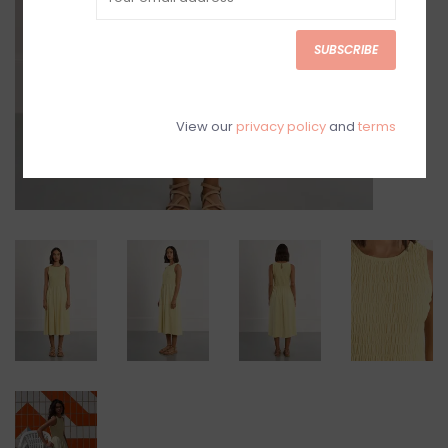
SUBSCRIBE
View our
privacy policy
and
terms