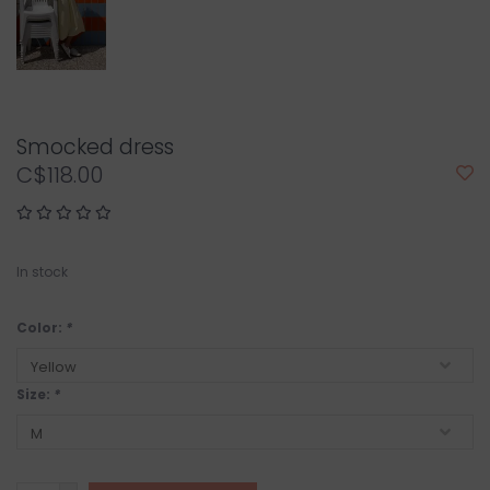
Smocked dress
C$118.00
In stock
Color:
*
Size:
*