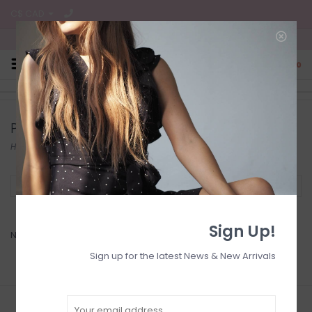
C$ CAD
Free Shipping on all CA Orders
0
Products tagged with Candle
Home
/
Tags
/
Candle
Filter by
Sign Up!
No products found...
Sign up for the latest News & New Arrivals