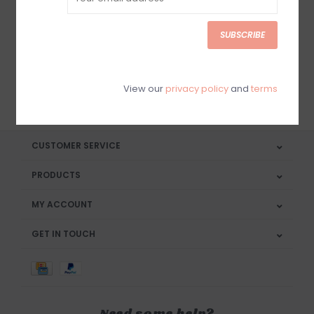
Sign up for our newsletter
SUBSCRIBE
View our
privacy policy
and
terms
SUBSCRIBE
CUSTOMER SERVICE
PRODUCTS
MY ACCOUNT
GET IN TOUCH