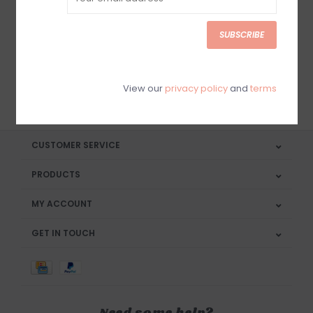
Sign up for our newsletter
SUBSCRIBE
View our
privacy policy
and
terms
SUBSCRIBE
CUSTOMER SERVICE
PRODUCTS
MY ACCOUNT
GET IN TOUCH