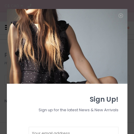
C$ CAD
Free Shipping on all CA Orders
0
Products tagged with earrings
Home
/
Tags
/
earrings
Filter by
Sign Up!
No products found...
Sign up for the latest News & New Arrivals