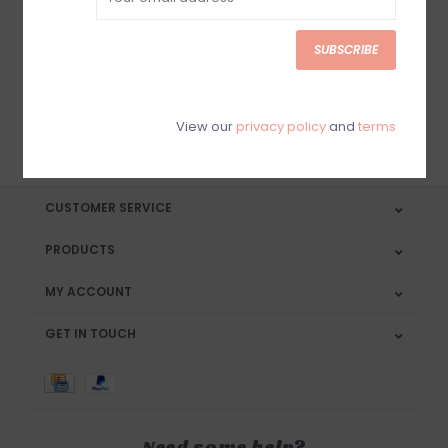
Sign up for our newsletter
SUBSCRIBE
View our
privacy policy
and
terms
SUBSCRIBE
CUSTOMER SERVICE
PRODUCTS
MY ACCOUNT
GET IN TOUCH