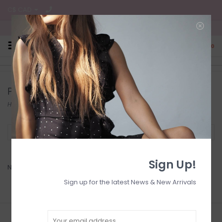
C$ CAD
Free Shipping on all CA Orders
0
Products tagged with Musthave
Home
/
Tags
/
Musthave
Filter by
Sign Up!
No products found...
Sign up for the latest News & New Arrivals