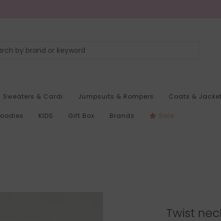
Sweaters & Cardi
Jumpsuits & Rompers
Coats & Jacke
Hoodies
KIDS
Gift Box
Brands
Sale
Twist nec