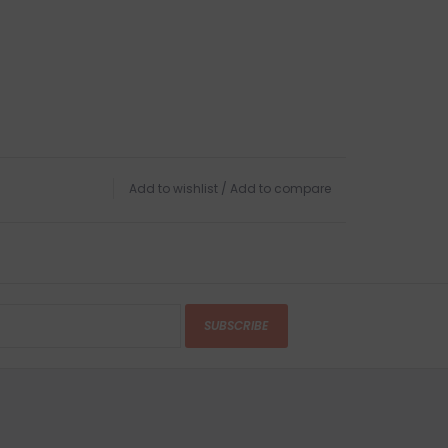
Add to wishlist
/
Add to compare
SUBSCRIBE