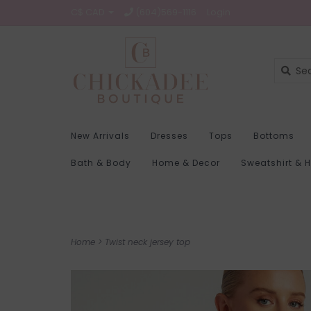
C$ CAD
(604)569-1116
Login
New Arrivals
Dresses
Tops
Bottoms
Bath & Body
Home & Decor
Sweatshirt & 
Home
>
Twist neck jersey top