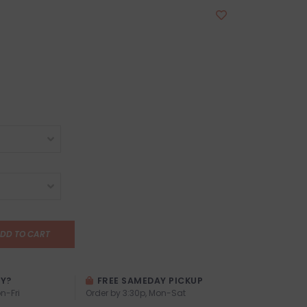
DD TO CART
AY?
FREE SAMEDAY PICKUP
n-Fri
Order by 3:30p, Mon-Sat