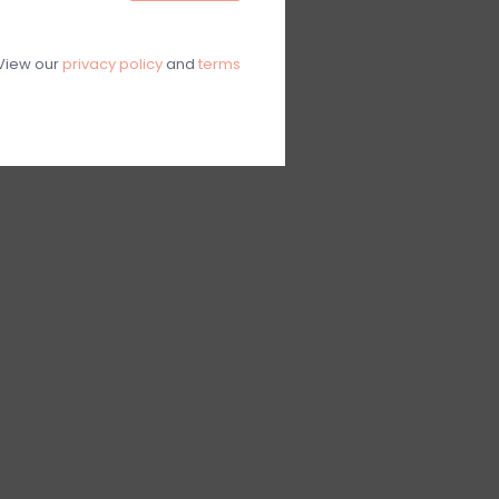
View our
privacy policy
and
terms