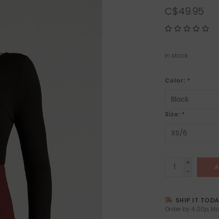
C$49.95
In stock
Color:
*
Size:
*
+
A
-
SHIP IT TOD
Order by 4:00p, Mo