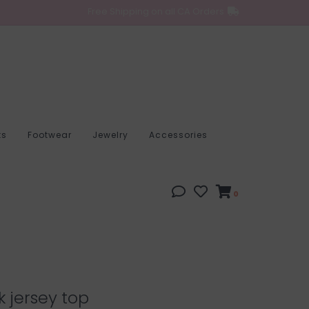
Free Shipping on all CA Orders
ts
Footwear
Jewelry
Accessories
0
k jersey top