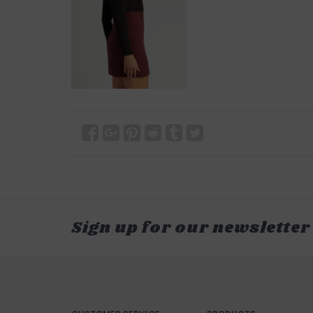
Sign up for our newsletter