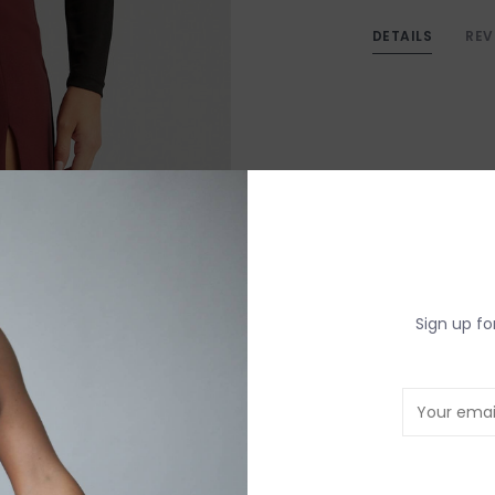
DETAILS
REV
Sign up fo