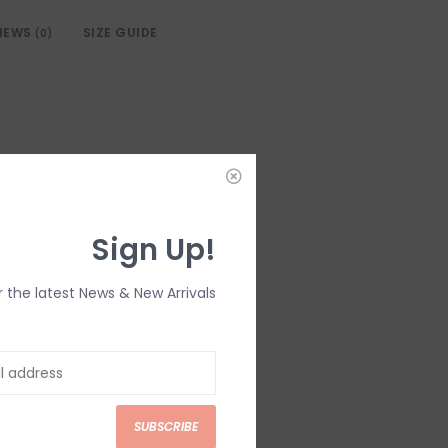
IEWS
SIZE GUIDE
(0)
Sign Up!
r the latest News & New Arrivals
SUBSCRIBE